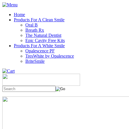
Home
Products For A Clean Smile
Oral B
Breath Rx
The Natural Dentist
Epic Cavity Free Kits
Products For A White Smile
Opalescence PF
TresWhite by Opalescence
BriteSmile