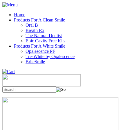
Home
Products For A Clean Smile
Oral B
Breath Rx
The Natural Dentist
Epic Cavity Free Kits
Products For A White Smile
Opalescence PF
TresWhite by Opalescence
BriteSmile