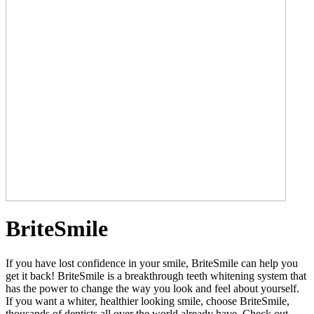
BriteSmile
If you have lost confidence in your smile, BriteSmile can help you
get it back! BriteSmile is a breakthrough teeth whitening system that
has the power to change the way you look and feel about yourself.
If you want a whiter, healthier looking smile, choose BriteSmile,
thousands of dentists all over the world already have. Check out