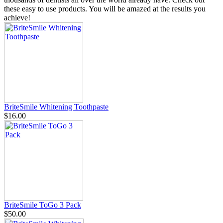
these easy to use products. You will be amazed at the results you
achieve!
BriteSmile Whitening Toothpaste
$16.00
BriteSmile ToGo 3 Pack
$50.00