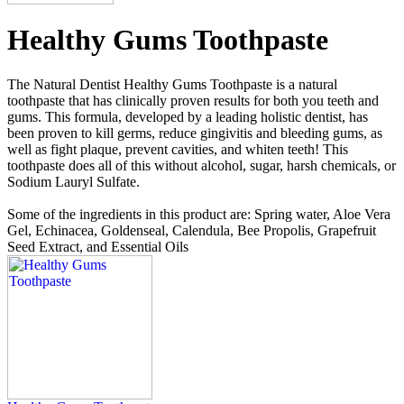
Healthy Gums Toothpaste
The Natural Dentist Healthy Gums Toothpaste is a natural
toothpaste that has clinically proven results for both you teeth and
gums. This formula, developed by a leading holistic dentist, has
been proven to kill germs, reduce gingivitis and bleeding gums, as
well as fight plaque, prevent cavities, and whiten teeth! This
toothpaste does all of this without alcohol, sugar, harsh chemicals, or
Sodium Lauryl Sulfate.
Some of the ingredients in this product are: Spring water, Aloe Vera
Gel, Echinacea, Goldenseal, Calendula, Bee Propolis, Grapefruit
Seed Extract, and Essential Oils