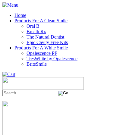
Home
Products For A Clean Smile
Oral B
Breath Rx
The Natural Dentist
Epic Cavity Free Kits
Products For A White Smile
Opalescence PF
TresWhite by Opalescence
BriteSmile